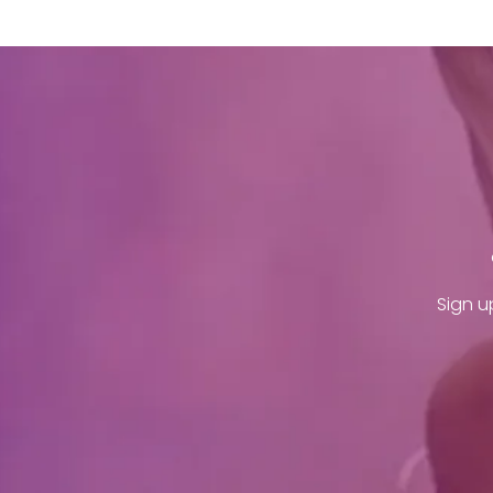
Sign u