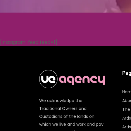
[instagram-feed feed=1]
Pag
Ho
Abo
We acknowledge the
Traditional Owners and
The 
Custodians of the lands on
Arti
which we live and work and pay
Arti