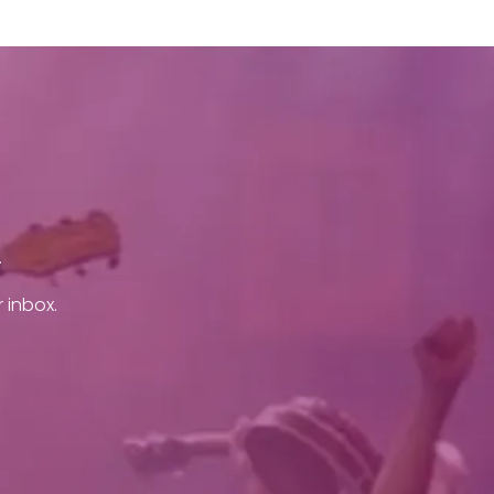
.
 inbox.