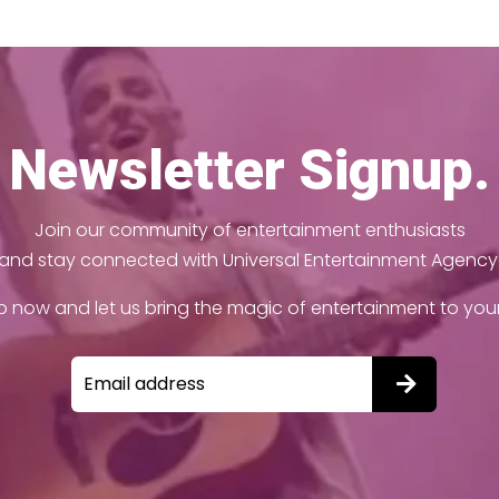
Newsletter Signup.
Join our community of entertainment enthusiasts
and stay connected with Universal Entertainment Agency
p now and let us bring the magic of entertainment to your