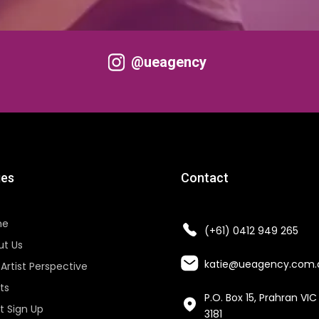
@ueagency
es
Contact
me
(+61) 0412 949 265
ut Us
katie@ueagency.com.
Artist Perspective
sts
P.O. Box 15, Prahran VIC
st Sign Up
3181