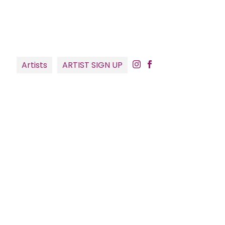
Artists
ARTIST SIGN UP

