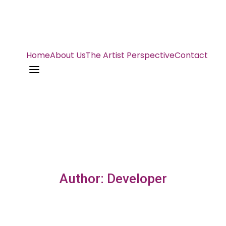
Home
About Us
The Artist Perspective
Contact
a
Author: Developer