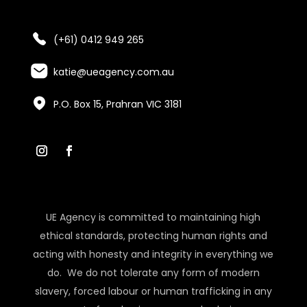
(+61) 0412 949 265
katie@ueagency.com.au
P.O. Box 15, Prahran VIC 3181
UE Agency is committed to maintaining high
ethical standards, protecting human rights and
acting with honesty and integrity in everything we
do. We do not tolerate any form of modern
slavery, forced labour or human trafficking in any