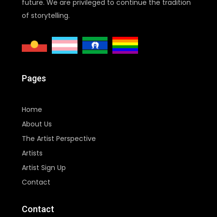
future. We are privileged to continue the tradition
of storytelling.
Pages
Home
About Us
The Artist Perspective
Artists
Artist Sign Up
Contact
Contact