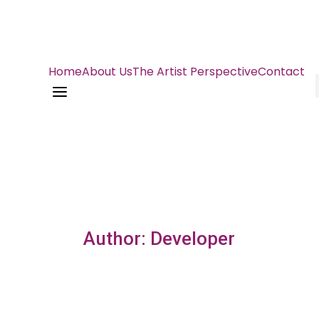
Home
About Us
The Artist Perspective
Contact
a
Author: Developer