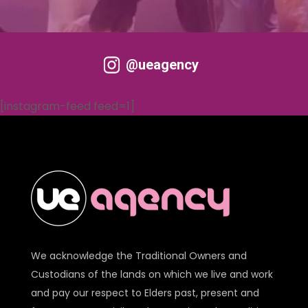
@ueagency
[instagram-feed feed=1]
We acknowledge the Traditional Owners and
Custodians of the lands on which we live and work
and pay our respect to Elders past, present and