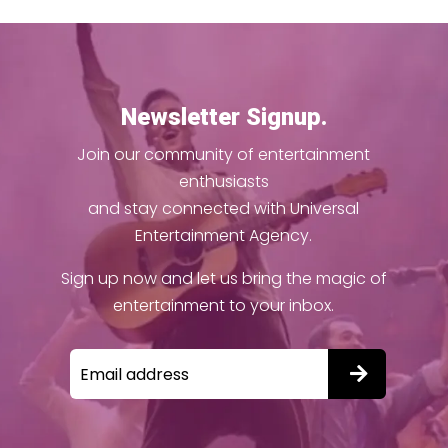
Newsletter Signup.
Join our community of entertainment
enthusiasts
and stay connected with Universal
Entertainment Agency.
Sign up now and let us bring the magic of
entertainment to your inbox.