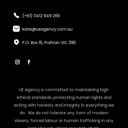
(+61) 0412 949 265
katie@ueagency.com.au
P.O. Box 15, Prahran VIC 3181
UE Agency is committed to maintaining high
ethical standards, protecting human rights and
acting with honesty and integrity in everything we
do. We do not tolerate any form of modern
slavery, forced labour or human trafficking in any