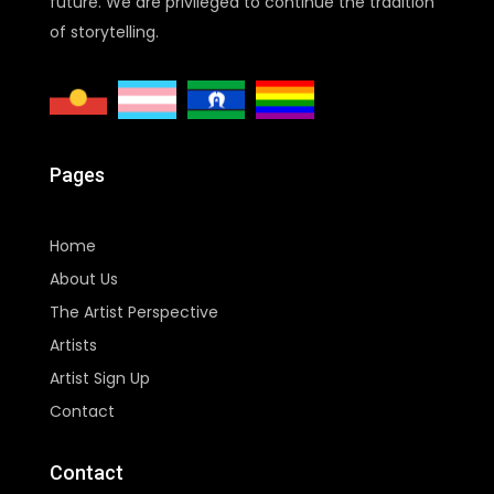
future. We are privileged to continue the tradition
of storytelling.
Pages
Home
About Us
The Artist Perspective
Artists
Artist Sign Up
Contact
Contact