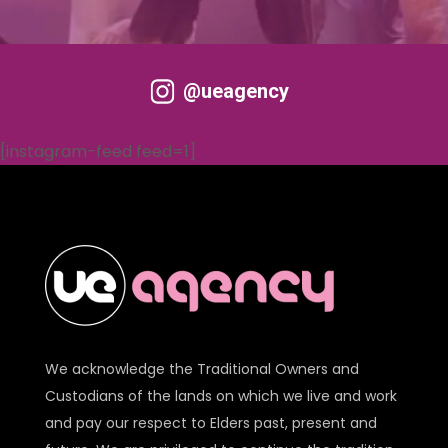
@ueagency
[instagram-feed feed=1]
We acknowledge the Traditional Owners and
Custodians of the lands on which we live and work
and pay our respect to Elders past, present and