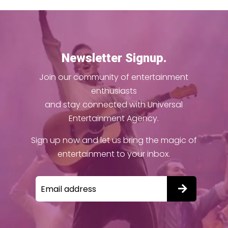
Newsletter Signup.
Join our community of entertainment
enthusiasts
and stay connected with Universal
Entertainment Agency.
Sign up now and let us bring the magic of
entertainment to your inbox.