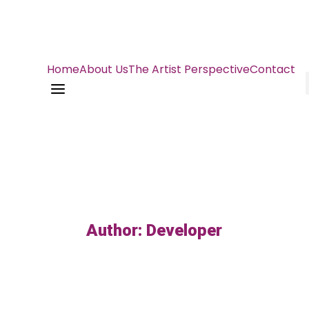
Home
About Us
The Artist Perspective
Contact
a
Author: Developer