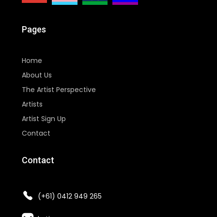
Pages
Home
About Us
The Artist Perspective
Artists
Artist Sign Up
Contact
Contact
(+61) 0412 949 265