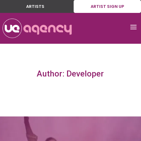
ARTISTS
ARTIST SIGN UP
a
Author: Developer