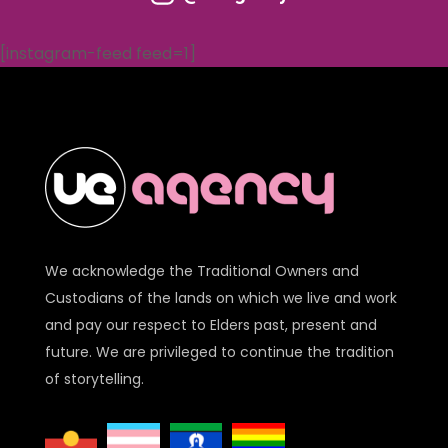
[instagram-feed feed=1]
We acknowledge the Traditional Owners and
Custodians of the lands on which we live and work
and pay our respect to Elders past, present and
future. We are privileged to continue the tradition
of storytelling.