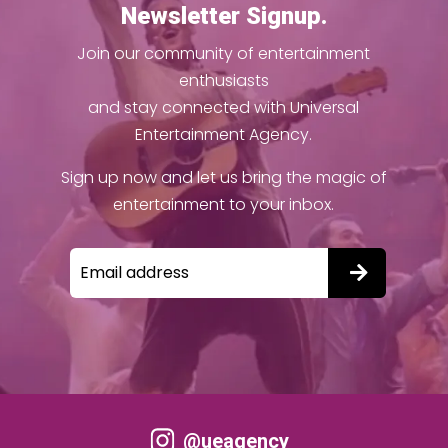
Newsletter Signup.
Join our community of entertainment
enthusiasts
and stay connected with Universal
Entertainment Agency.
Sign up now and let us bring the magic of
entertainment to your inbox.
@ueagency