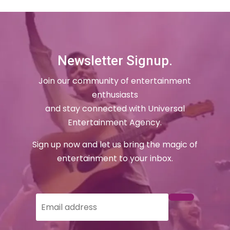
Newsletter Signup.
Join our community of entertainment
enthusiasts
and stay connected with Universal
Entertainment Agency.
Sign up now and let us bring the magic of
entertainment to your inbox.