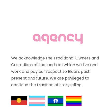
We acknowledge the Traditional Owners and
Custodians of the lands on which we live and
work and pay our respect to Elders past,
present and future. We are privileged to
continue the tradition of storytelling.