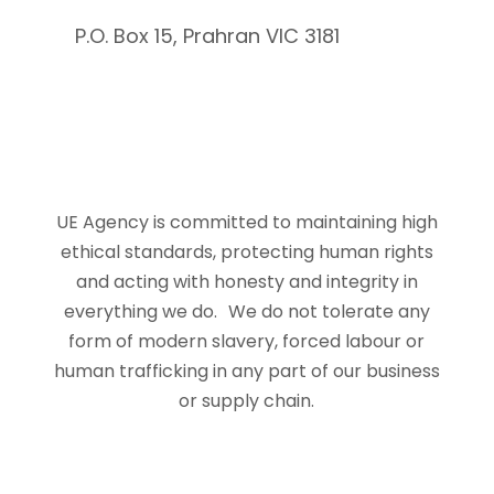
P.O. Box 15, Prahran VIC 3181
UE Agency is committed to maintaining high
ethical standards, protecting human rights
and acting with honesty and integrity in
everything we do. We do not tolerate any
form of modern slavery, forced labour or
human trafficking in any part of our business
or supply chain.