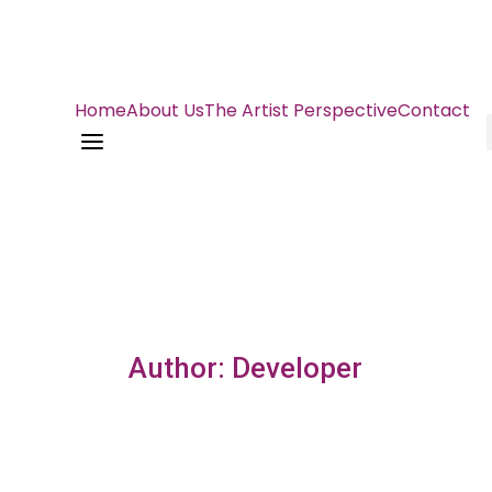
Home
About Us
The Artist Perspective
Contact
a
Author: Developer