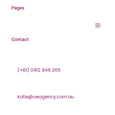
Pages
Contact
(+61) 0412 949 265
katie@ueagency.com.au