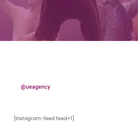
@ueagency
[instagram-feed feed=1]