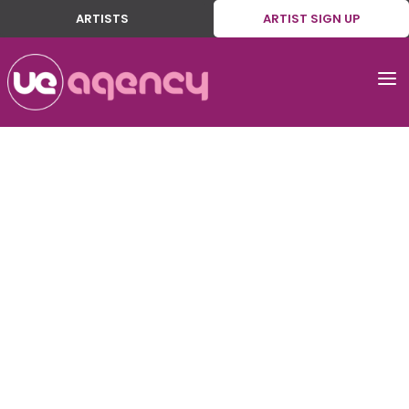
ARTISTS
ARTIST SIGN UP
a