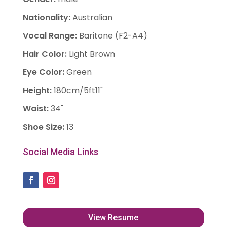
Nationality
:
Australian
Vocal Range
:
Baritone (F2-A4)
Hair Color
:
Light Brown
Eye Color
:
Green
Height
:
180cm/5ft11"
Waist
:
34"
Shoe Size
:
13
Social Media Links
View Resume