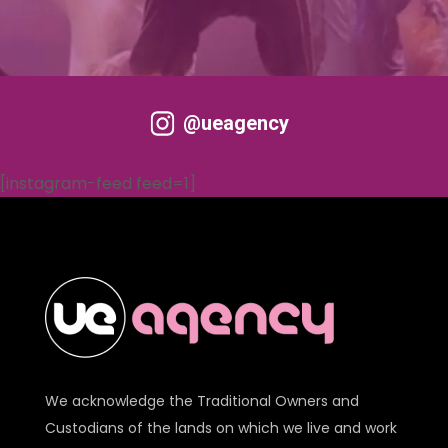
@ueagency
[instagram-feed feed=1]
We acknowledge the Traditional Owners and
Custodians of the lands on which we live and work