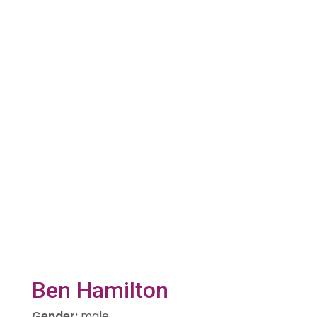
Ben Hamilton
Gender
:
male