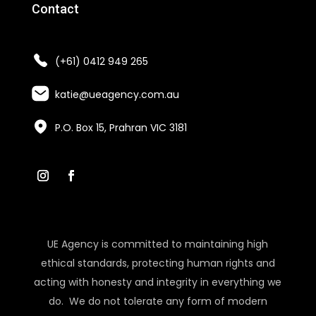
Contact
(+61) 0412 949 265
katie@ueagency.com.au
P.O. Box 15, Prahran VIC 3181
UE Agency is committed to maintaining high
ethical standards, protecting human rights and
acting with honesty and integrity in everything we
do. We do not tolerate any form of modern