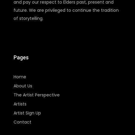
and pay our respect to Elders past, present and
future. We are privileged to continue the tradition
of storytelling.
Pages
Home
About Us
The Artist Perspective
Artists
Artist Sign Up
Contact