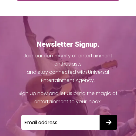
Newsletter Signup.
Join our community of entertainment
enthusiasts
and stay connected with Universal
Entertainment Agency.
Sign up now and let us bring the magic of
entertainment to your inbox.