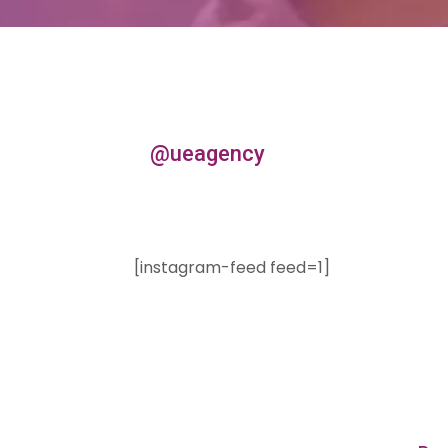
@ueagency
[instagram-feed feed=1]