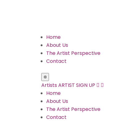
Home
About Us
The Artist Perspective
Contact
a
Artists
ARTIST SIGN UP


Home
About Us
The Artist Perspective
Contact