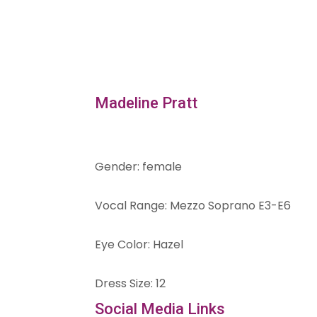
Madeline Pratt
Gender
:
female
Vocal Range
:
Mezzo Soprano E3-E6
Eye Color
:
Hazel
Dress Size
:
12
Social Media Links