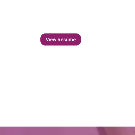
View Resume