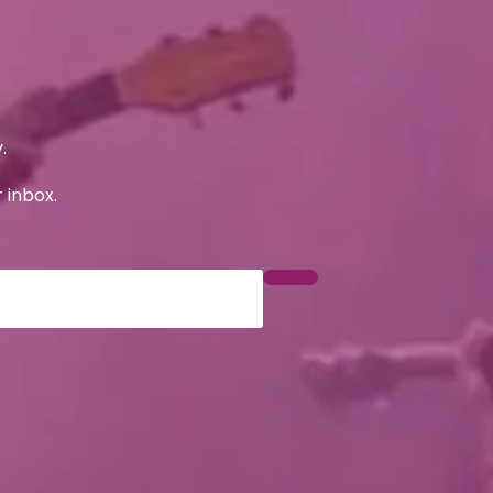
.
 inbox.