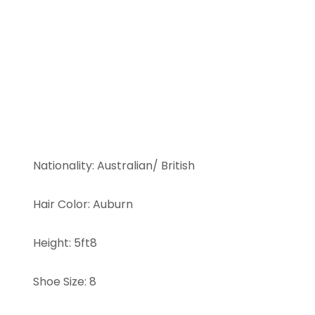
Nationality
:
Australian/ British
Hair Color
:
Auburn
Height
:
5ft8
Shoe Size
:
8