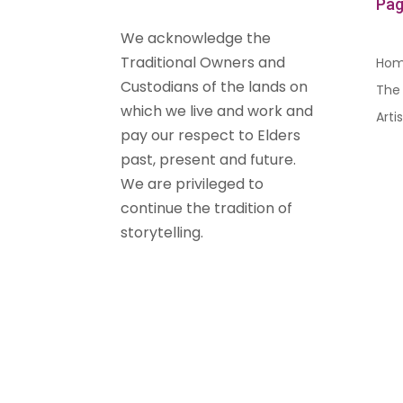
Pag
We acknowledge the
Traditional Owners and
Ho
Custodians of the lands on
The 
which we live and work and
Arti
pay our respect to Elders
past, present and future.
We are privileged to
continue the tradition of
storytelling.