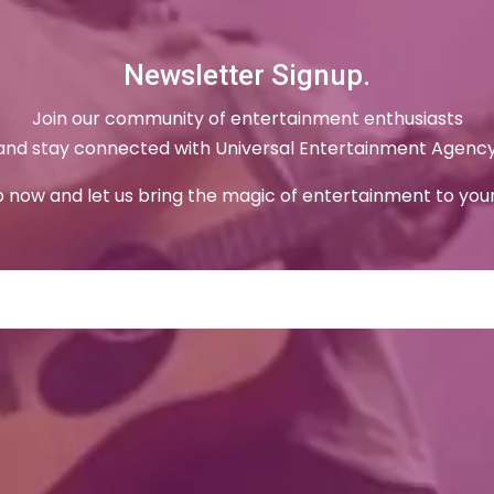
Newsletter Signup.
Join our community of entertainment enthusiasts
and stay connected with Universal Entertainment Agency
p now and let us bring the magic of entertainment to your