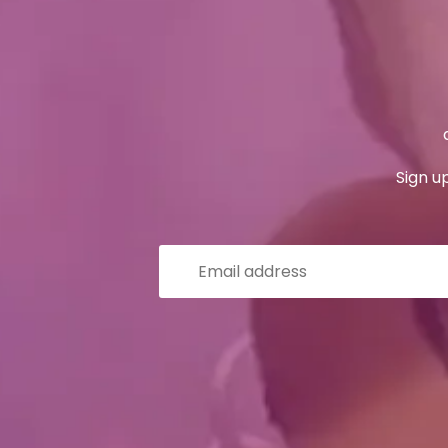
Sign u