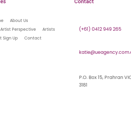
es
Contact
me
About Us
(+61) 0412 949 265
Artist Perspective
Artists
st Sign Up
Contact
katie@ueagency.com.
P.O. Box 15, Prahran VI
3181