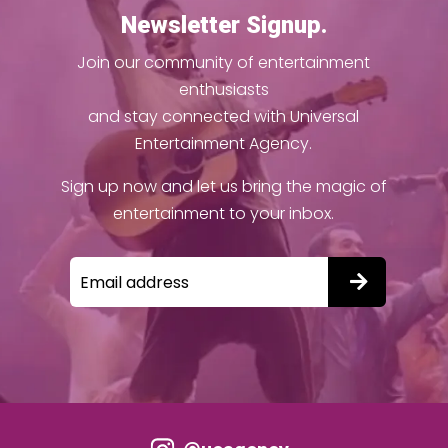
Newsletter Signup.
Join our community of entertainment
enthusiasts
and stay connected with Universal
Entertainment Agency.
Sign up now and let us bring the magic of
entertainment to your inbox.