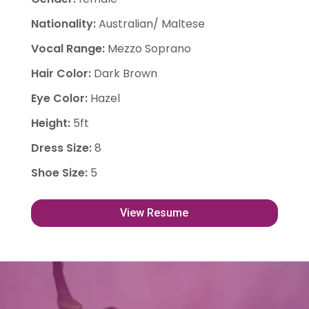
Nationality
:
Australian/ Maltese
Vocal Range
:
Mezzo Soprano
Hair Color
:
Dark Brown
Eye Color
:
Hazel
Height
:
5ft
Dress Size
:
8
Shoe Size
:
5
View Resume