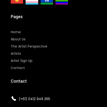
Pages
Home
About Us
The Artist Perspective
Artists
Artist Sign Up
Contact
Contact
(+61) 0412 949 265