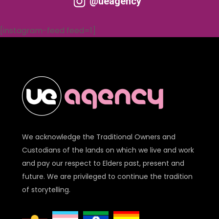
@ueagency
[instagram-feed feed=1]
We acknowledge the Traditional Owners and
Custodians of the lands on which we live and work
and pay our respect to Elders past, present and
future. We are privileged to continue the tradition
of storytelling.