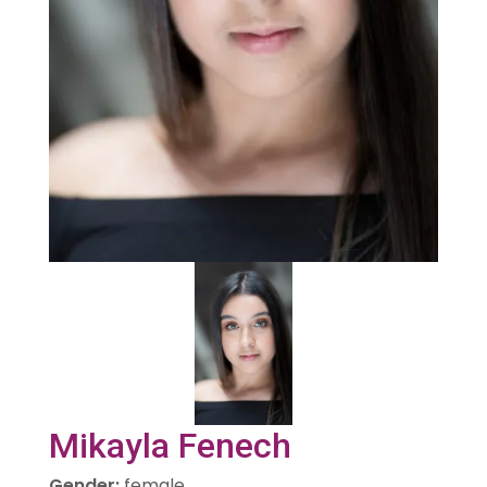
Mikayla Fenech
Gender
:
female