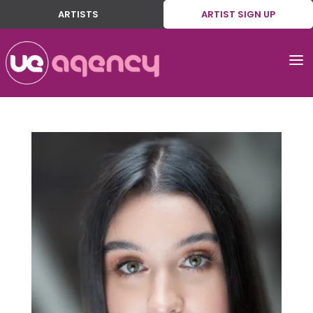
ARTISTS
ARTIST SIGN UP
a