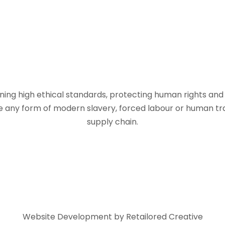
ing high ethical standards, protecting human rights and a
 any form of modern slavery, forced labour or human traff
supply chain.
Website Development by Retailored Creative