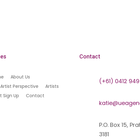
es
Contact
me
About Us
(+61) 0412 949
Artist Perspective
Artists
st Sign Up
Contact
katie@ueagen
P.O. Box 15, Pr
3181