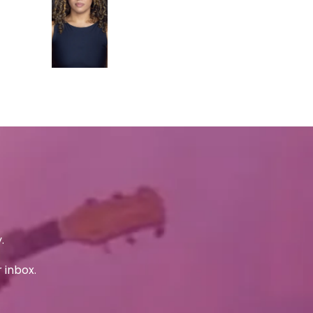
.
 inbox.