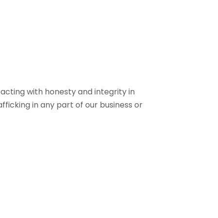
cting with honesty and integrity in
icking in any part of our business or