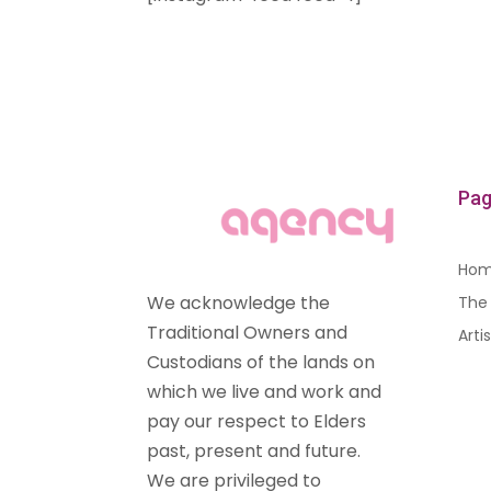
Pag
Ho
We acknowledge the
The 
Traditional Owners and
Arti
Custodians of the lands on
which we live and work and
pay our respect to Elders
past, present and future.
We are privileged to