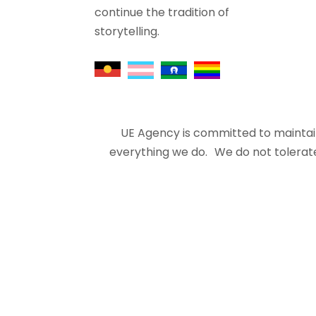
continue the tradition of
storytelling.
UE Agency is committed to maintain
everything we do. We do not tolerate