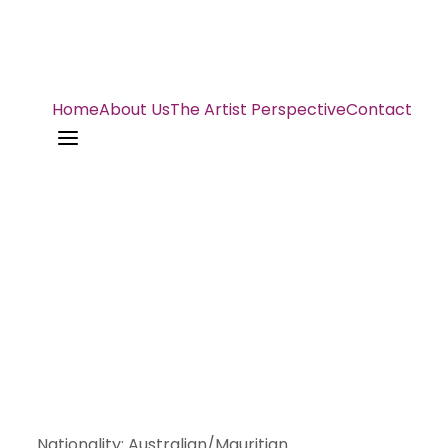
Home
About Us
The Artist Perspective
Contact
a
Nationality
:
Australian/Mauritian