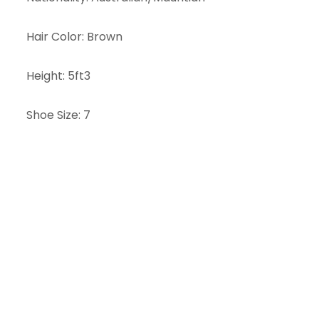
Hair Color
:
Brown
Height
:
5ft3
Shoe Size
:
7