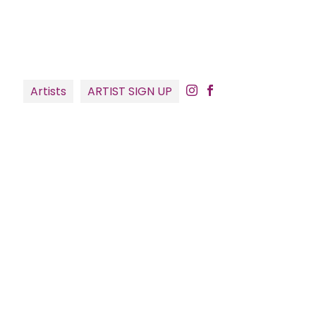
Artists
ARTIST SIGN UP

