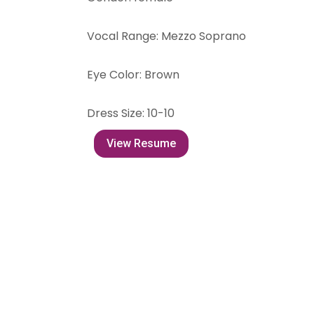
Vocal Range
:
Mezzo Soprano
Eye Color
:
Brown
Dress Size
:
10-10
View Resume