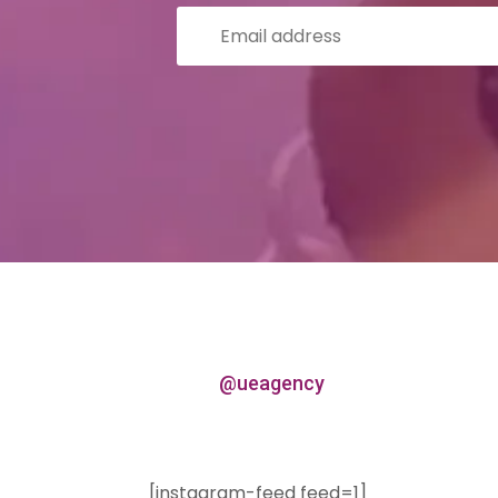
@ueagency
[instagram-feed feed=1]