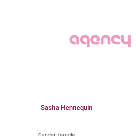
Sasha Hennequin
Gender
:
female