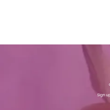
Sign u