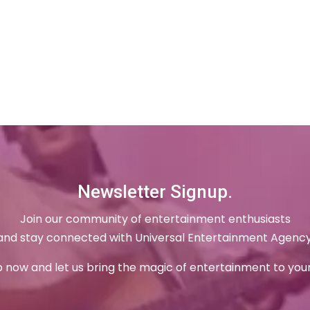
Newsletter Signup.
Join our community of entertainment enthusiasts
and stay connected with Universal Entertainment Agency
p now and let us bring the magic of entertainment to your