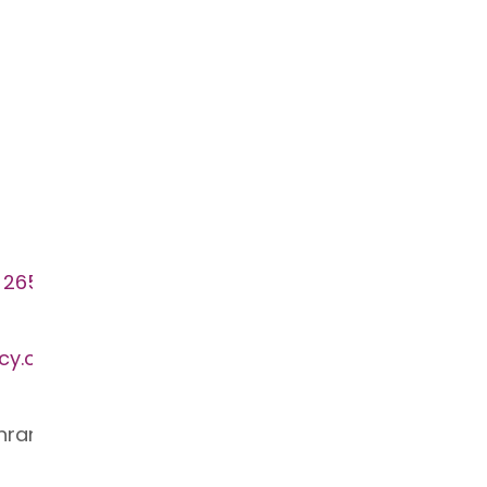
 265
cy.com.au
ahran VIC