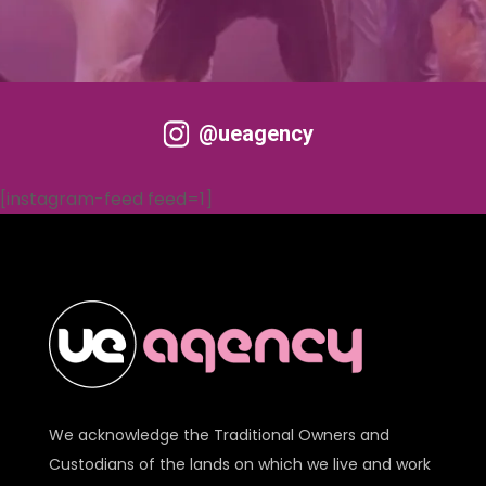
@ueagency
[instagram-feed feed=1]
We acknowledge the Traditional Owners and
Custodians of the lands on which we live and work