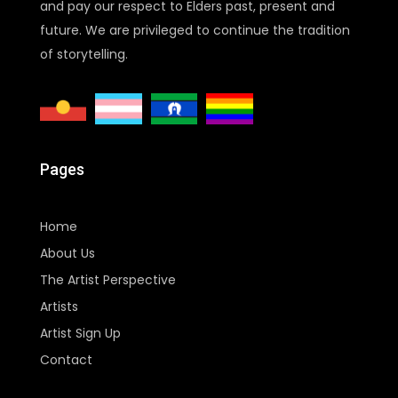
and pay our respect to Elders past, present and
future. We are privileged to continue the tradition
of storytelling.
Pages
Home
About Us
The Artist Perspective
Artists
Artist Sign Up
Contact