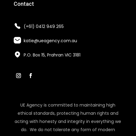
Contact
(+61) 0412 949 265
katie@ueagency.com.au
P.O. Box 15, Prahran VIC 3181
UE Agency is committed to maintaining high
ethical standards, protecting human rights and
acting with honesty and integrity in everything we
do. We do not tolerate any form of modern