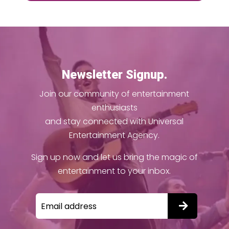
Newsletter Signup.
Join our community of entertainment
enthusiasts
and stay connected with Universal
Entertainment Agency.
Sign up now and let us bring the magic of
entertainment to your inbox.