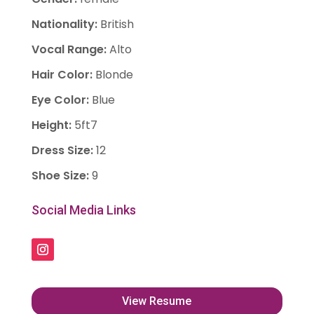
Nationality
:
British
Vocal Range
:
Alto
Hair Color
:
Blonde
Eye Color
:
Blue
Height
:
5ft7
Dress Size
:
12
Shoe Size
:
9
Social Media Links
View Resume