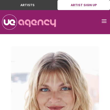
ARTISTS
ARTIST SIGN UP
a