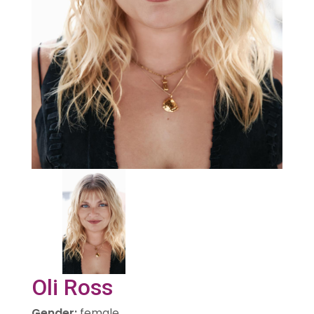
Oli Ross
Gender
:
female